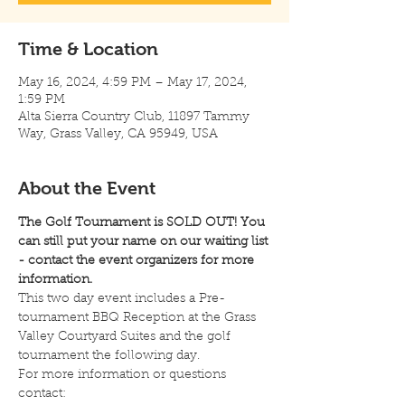
Time & Location
May 16, 2024, 4:59 PM – May 17, 2024,
1:59 PM
Alta Sierra Country Club, 11897 Tammy
Way, Grass Valley, CA 95949, USA
About the Event
The Golf Tournament is SOLD OUT! You 
can still put your name on our waiting list 
- contact the event organizers for more 
information.
This two day event includes a Pre-
tournament BBQ Reception at the Grass 
Valley Courtyard Suites and the golf 
tournament the following day.  
For more information or questions 
contact: