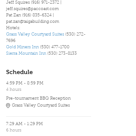
Jeff Squires (916) 971-2372 | 
jeff.squires@paccoast.com
Pat Zan (916) 835-6324 | 
pat.zan@taigabuilding.com
Hotels:
Grass Valley Courtyard Suites
 (530) 272-
7696
Gold Miners Inn
 (530) 477-1700
Sierra Mountain Inn
 (530) 273-8133
Schedule
4:59 PM - 8:59 PM
4 hours
Pre-tournament BBQ Reception
Grass Valley Courtyard Suites
7:29 AM - 1:29 PM
6 hours