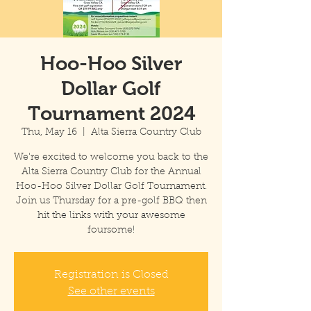
Hoo-Hoo Silver
Dollar Golf
Tournament 2024
Thu, May 16
  |  
Alta Sierra Country Club
We're excited to welcome you back to the
Alta Sierra Country Club for the Annual
Hoo-Hoo Silver Dollar Golf Tournament.
Join us Thursday for a pre-golf BBQ then
hit the links with your awesome
foursome!
Registration is Closed
See other events