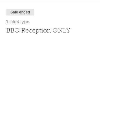
Sale ended
Ticket type
BBQ Reception ONLY
Pre-tournament BBQ Reception at the 
Grass Valley Courtyard Suites, May 16 
from 4:59 pm to 8:59 pm (ticket does not 
include golf)
Price
$49.99
Sale ended
Ticket type
Silver Dollar Hole Sponsor
Standard Hole Sponsorship