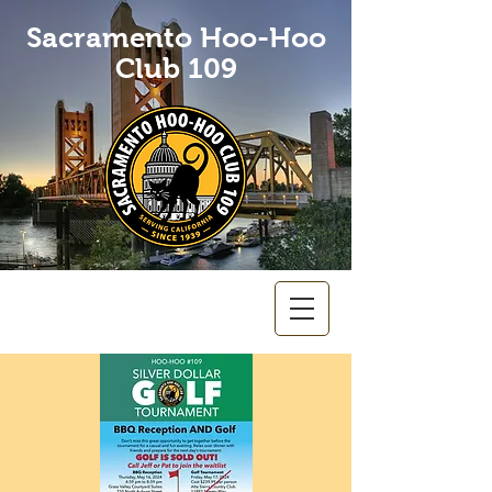
Sacramento Hoo-Hoo
Club 109