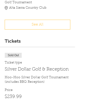
Golf Tournament
Alta Sierra Country Club
See All
Tickets
Sold Out
Ticket type
Silver Dollar Golf & Reception
Hoo-Hoo Silver Dollar Golf Tournament 
(includes BBQ Reception)
Price
$239.99